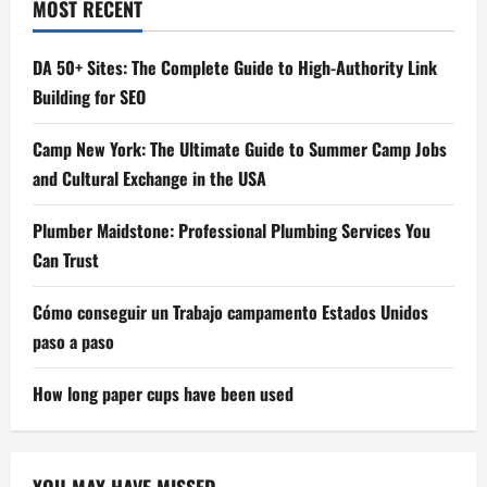
MOST RECENT
DA 50+ Sites: The Complete Guide to High-Authority Link
Building for SEO
Camp New York: The Ultimate Guide to Summer Camp Jobs
and Cultural Exchange in the USA
Plumber Maidstone: Professional Plumbing Services You
Can Trust
Cómo conseguir un Trabajo campamento Estados Unidos
paso a paso
How long paper cups have been used
YOU MAY HAVE MISSED