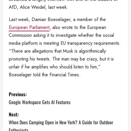
AfD, Alice Weidel, last week.
Last week, Damian Boeselager, a member of the
European Parliament
, also wrote to the European
Commission asking it to investigate whether the social
media platform is meeting EU transparency requirements.
“There are allegations that Musk is algorithmically
promoting his tweets. The man may be crazy, but it is
unfair if he amplifies who should listen to him,”
Boeselager told the Financial Times.
P
Previous:
o
Google Workspace Gets AI Features
s
Next:
When Does Camping Open in New York? A Guide for Outdoor
t
Enthusiasts