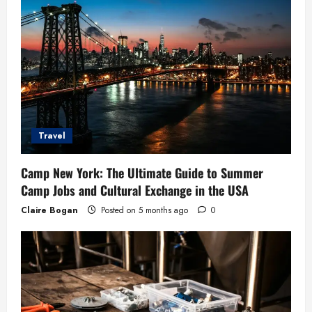
Travel
Camp New York: The Ultimate Guide to Summer
Camp Jobs and Cultural Exchange in the USA
Claire Bogan
Posted on 5 months ago
0