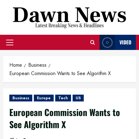
Skip
to
content
VIDEO
Primary
Menu
Home
Business
European Commission Wants to See Algorithm X
Business
Europe
Tech
US
European Commission Wants to
See Algorithm X