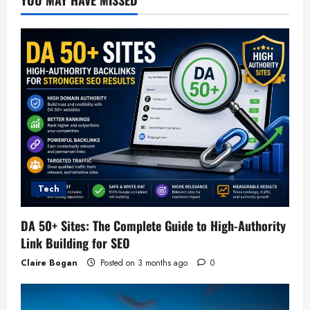
Tech
DA 50+ Sites: The Complete Guide to High-Authority
Link Building for SEO
Claire Bogan
Posted on 3 months ago
0