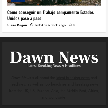
Cómo conseguir un Trabajo campamento Estados
Unidos paso a paso
Claire Bogan
Posted on 6 months ago
0
Dawn News
is all about the
latest breaking news
and
headlines, as well as top headlines and breaking news
from the UK, US, Europe, Asia, the Middle East, Africa,
and worldwide!