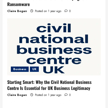
Ransomware
Claire Bogan
Posted on 1 year ago
0
Business
UK
Starting Smart: Why the Civil National Business
Centre Is Essential for UK Business Legitimacy
Claire Bogan
Posted on 1 year ago
0