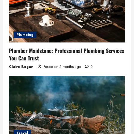
Plumbing
Plumber Maidstone: Professional Plumbing Services
You Can Trust
Claire Bogan
Posted on 5 months ago
0
Travel