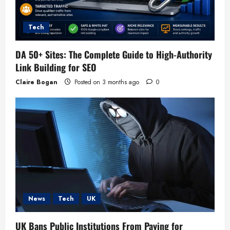
Tech
DA 50+ Sites: The Complete Guide to High-Authority
Link Building for SEO
Claire Bogan
Posted on 3 months ago
0
News
Tech
UK
UK Bans Public Institutions From Paying for