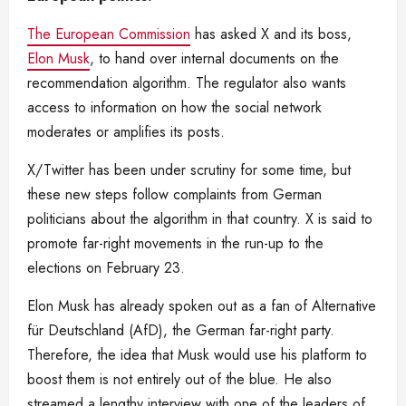
The European Commission
has asked X and its boss,
Elon Musk
, to hand over internal documents on the
recommendation algorithm. The regulator also wants
access to information on how the social network
moderates or amplifies its posts.
X/Twitter has been under scrutiny for some time, but
these new steps follow complaints from German
politicians about the algorithm in that country. X is said to
promote far-right movements in the run-up to the
elections on February 23.
Elon Musk has already spoken out as a fan of Alternative
für Deutschland (AfD), the German far-right party.
Therefore, the idea that Musk would use his platform to
boost them is not entirely out of the blue. He also
streamed a lengthy interview with one of the leaders of