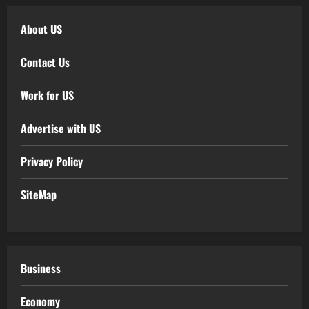
About US
Contact Us
Work for US
Advertise with US
Privacy Policy
SiteMap
Business
Economy