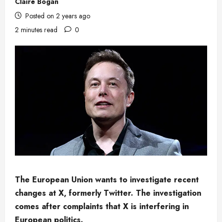
Claire Bogan
Posted on 2 years ago
2 minutes read
0
The European Union wants to investigate recent
changes at X, formerly Twitter. The investigation
comes after complaints that X is interfering in
European politics.