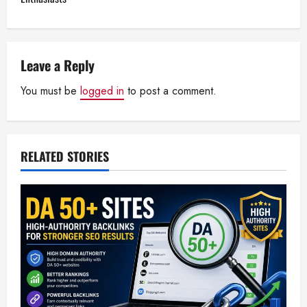
n
a
Leave a Reply
v
You must be
logged in
to post a comment.
i
g
RELATED STORIES
a
t
i
o
n