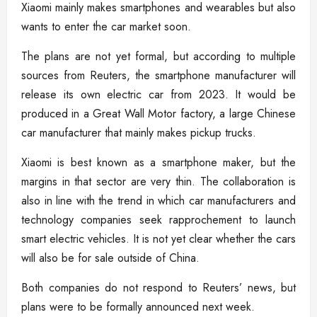
Xiaomi mainly makes smartphones and wearables but also
wants to enter the car market soon.
The plans are not yet formal, but according to multiple
sources from Reuters, the smartphone manufacturer will
release its own electric car from 2023. It would be
produced in a Great Wall Motor factory, a large Chinese
car manufacturer that mainly makes pickup trucks.
Xiaomi is best known as a smartphone maker, but the
margins in that sector are very thin. The collaboration is
also in line with the trend in which car manufacturers and
technology companies seek rapprochement to launch
smart electric vehicles. It is not yet clear whether the cars
will also be for sale outside of China.
Both companies do not respond to Reuters’ news, but
plans were to be formally announced next week.