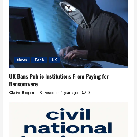
t
i
o
n
News
Tech
UK
UK Bans Public Institutions From Paying for
Ransomware
Claire Bogan
Posted on 1 year ago
0