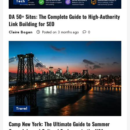
Tech
DA 50+ Sites: The Complete Guide to High-Authority
Link Building for SEO
Claire Bogan
Posted on 3 months ago
0
Travel
Camp New York: The Ultimate Guide to Summer