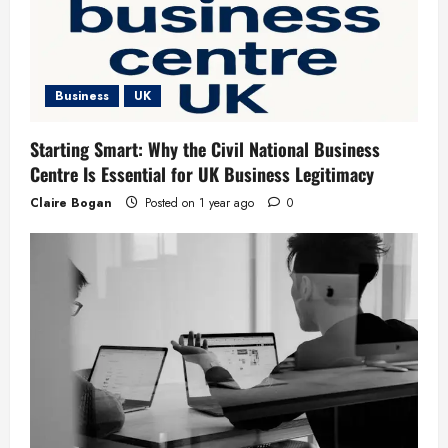
Business
UK
Starting Smart: Why the Civil National Business
Centre Is Essential for UK Business Legitimacy
Claire Bogan
Posted on 1 year ago
0