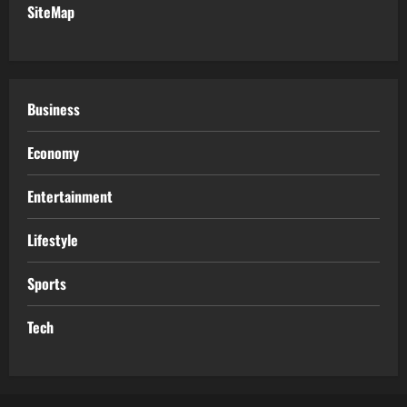
SiteMap
Business
Economy
Entertainment
Lifestyle
Sports
Tech