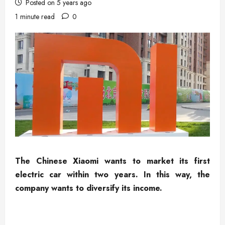
Posted on 5 years ago
1 minute read
0
The Chinese Xiaomi wants to market its first
electric car within two years. In this way, the
company wants to diversify its income.