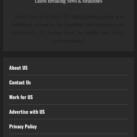
Dawn News
is all about the
latest breaking news
and
headlines, as well as top headlines and breaking news
from the UK, US, Europe, Asia, the Middle East, Africa,
and worldwide!
About US
Contact Us
Work for US
Advertise with US
Privacy Policy