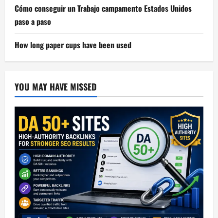
Cómo conseguir un Trabajo campamento Estados Unidos
paso a paso
How long paper cups have been used
YOU MAY HAVE MISSED