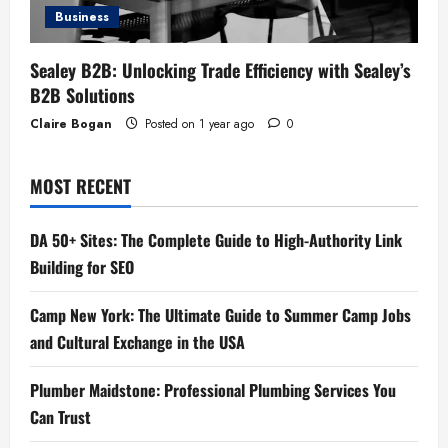
Business
Sealey B2B: Unlocking Trade Efficiency with Sealey’s
B2B Solutions
Claire Bogan
Posted on 1 year ago
0
MOST RECENT
DA 50+ Sites: The Complete Guide to High-Authority Link
Building for SEO
Camp New York: The Ultimate Guide to Summer Camp Jobs
and Cultural Exchange in the USA
Plumber Maidstone: Professional Plumbing Services You
Can Trust