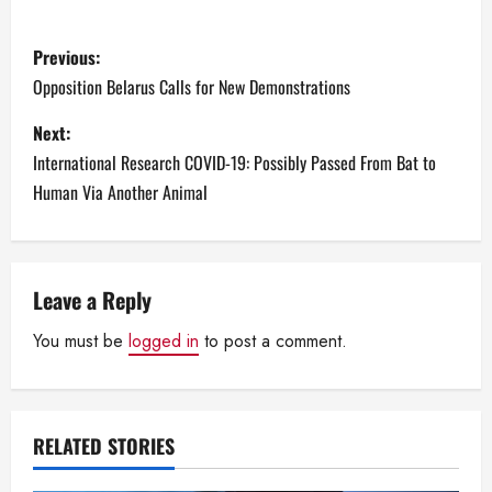
P
Previous:
o
Opposition Belarus Calls for New Demonstrations
s
Next:
International Research COVID-19: Possibly Passed From Bat to
t
Human Via Another Animal
n
a
Leave a Reply
v
You must be
logged in
to post a comment.
i
g
RELATED STORIES
a