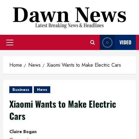
Skip
to
content
VIDEO
Primary
Menu
Home
News
Xiaomi Wants to Make Electric Cars
Business
News
Xiaomi Wants to Make Electric
Cars
Claire Bogan