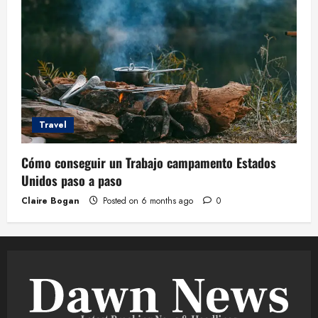
Travel
Cómo conseguir un Trabajo campamento Estados
Unidos paso a paso
Claire Bogan
Posted on 6 months ago
0