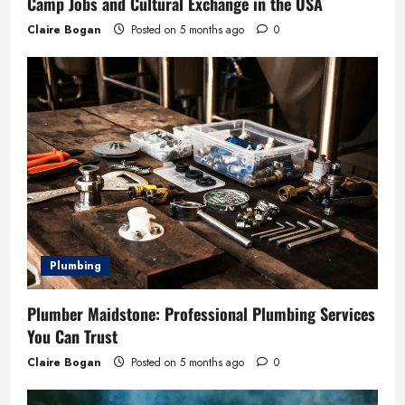
Camp Jobs and Cultural Exchange in the USA
Claire Bogan
Posted on 5 months ago
0
Plumbing
Plumber Maidstone: Professional Plumbing Services
You Can Trust
Claire Bogan
Posted on 5 months ago
0