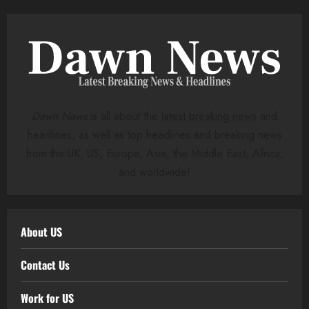
Dawn News
is all about the
latest breaking news
and
headlines, as well as top headlines and breaking news
from the UK, US, Europe, Asia, the Middle East, Africa,
and worldwide!
About US
Contact Us
Work for US