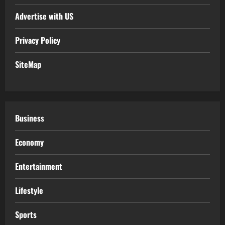
Advertise with US
Privacy Policy
SiteMap
Business
Economy
Entertainment
Lifestyle
Sports