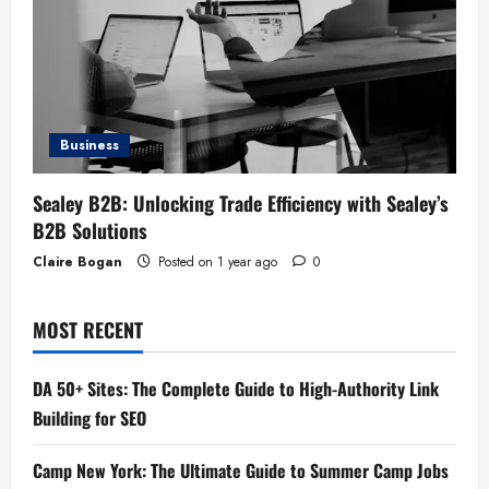
Business
Sealey B2B: Unlocking Trade Efficiency with Sealey’s
B2B Solutions
Claire Bogan
Posted on 1 year ago
0
MOST RECENT
DA 50+ Sites: The Complete Guide to High-Authority Link
Building for SEO
Camp New York: The Ultimate Guide to Summer Camp Jobs