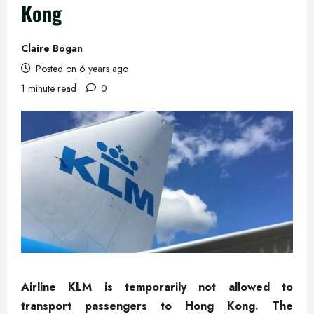
Kong
Claire Bogan
Posted on 6 years ago
1 minute read
0
Airline KLM is temporarily not allowed to
transport passengers to Hong Kong. The