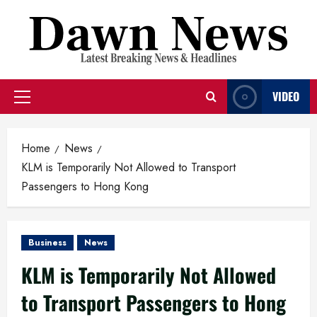
Skip
to
content
VIDEO
Primary
Menu
Home
News
KLM is Temporarily Not Allowed to Transport
Passengers to Hong Kong
Business
News
KLM is Temporarily Not Allowed
to Transport Passengers to Hong