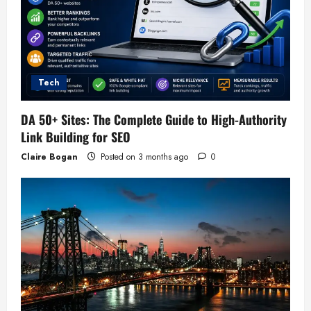
Tech
DA 50+ Sites: The Complete Guide to High-Authority
Link Building for SEO
Claire Bogan
Posted on 3 months ago
0