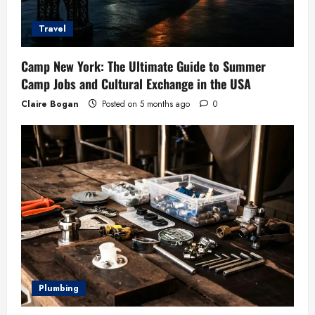
Travel
Camp New York: The Ultimate Guide to Summer
Camp Jobs and Cultural Exchange in the USA
Claire Bogan
Posted on 5 months ago
0
Plumbing