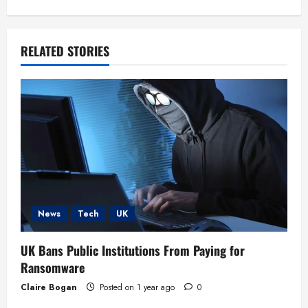
i
g
RELATED STORIES
a
t
i
o
n
News
Tech
UK
UK Bans Public Institutions From Paying for
Ransomware
Claire Bogan
Posted on 1 year ago
0