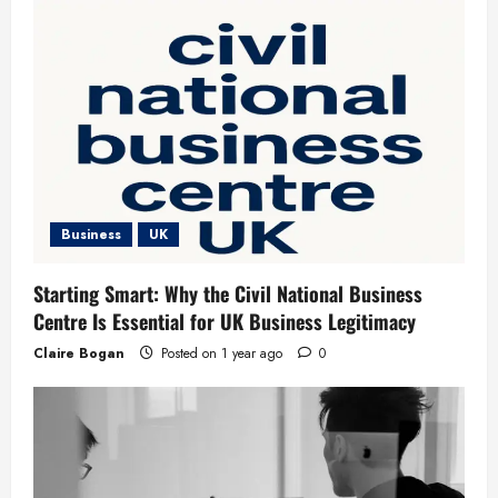
Business
UK
Starting Smart: Why the Civil National Business
Centre Is Essential for UK Business Legitimacy
Claire Bogan
Posted on 1 year ago
0