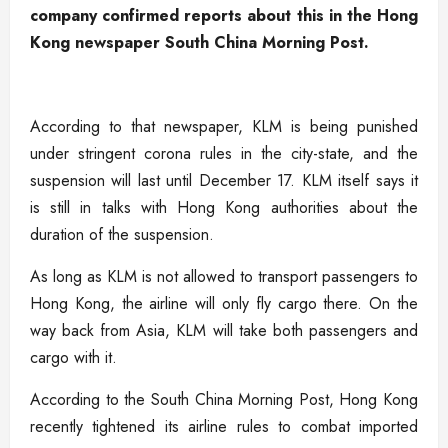
company confirmed reports about this in the Hong
Kong newspaper South China Morning Post.
According to that newspaper, KLM is being punished
under stringent corona rules in the city-state, and the
suspension will last until December 17. KLM itself says it
is still in talks with Hong Kong authorities about the
duration of the suspension.
As long as KLM is not allowed to transport passengers to
Hong Kong, the airline will only fly cargo there. On the
way back from Asia, KLM will take both passengers and
cargo with it.
According to the South China Morning Post, Hong Kong
recently tightened its airline rules to combat imported