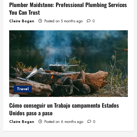
Plumber Maidstone: Professional Plumbing Services
You Can Trust
Claire Bogan
Posted on 5 months ago
0
Travel
Cómo conseguir un Trabajo campamento Estados
Unidos paso a paso
Claire Bogan
Posted on 6 months ago
0