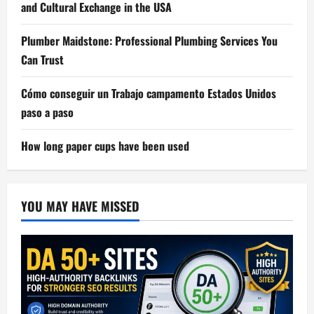
and Cultural Exchange in the USA
Plumber Maidstone: Professional Plumbing Services You
Can Trust
Cómo conseguir un Trabajo campamento Estados Unidos
paso a paso
How long paper cups have been used
YOU MAY HAVE MISSED