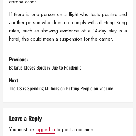
corona cases.
If there is one person on a flight who tests positive and
another person who does not comply with all Hong Kong
rules, such as showing evidence of a 14-day stay in a
hotel, this could mean a suspension for the carrier.
P
Previous:
o
Belarus Closes Borders Due to Pandemic
s
Next:
The US is Spending Millions on Getting People on Vaccine
t
n
a
Leave a Reply
You must be
logged in
to post a comment.
v